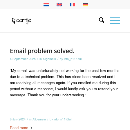
Email problem solved.
/
/
4 September 2025
in
Allgemein
by
info_n11t0tul
“My e-mail was unfortunately not working for the past few months
due to a technical problem. This has since been resolved and I
am receiving all messages again. If you emailed me during this
period without a response, I would kindly ask you to resend your
message. Thank you for your understanding.”
/
/
6 July 2024
in
Allgemein
by
info_n11t0tul
Read more