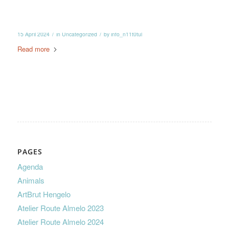
/
/
15 April 2024
in
Uncategorized
by
info_n11t0tul
Read more
PAGES
Agenda
Animals
ArtBrut Hengelo
Atelier Route Almelo 2023
Atelier Route Almelo 2024