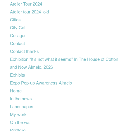
Atelier Tour 2024
Atelier tour 2024_old
Cities
City Cat
Collages
Contact
Contact thanks
Exhibition “It’s not what it seems” In The House of Cotton
and Now Almelo. 2026
Exhibits
Expo Pop-up Awareness Almelo
Home
In the news
Landscapes
My work
On the wall
Portfolio